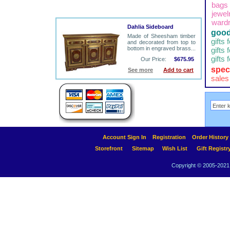
bags
jewel
ward
Dahlia Sideboard
good
Made of Sheesham timber
gifts 
and decorated from top to
bottom in engraved brass...
gifts 
gifts 
Our Price:
$675.95
spec
See more
Add to cart
sales
Account Sign In
Registration
Order History
Storefront
Sitemap
Wish List
Gift Registr
Copyright © 2005-2021 A