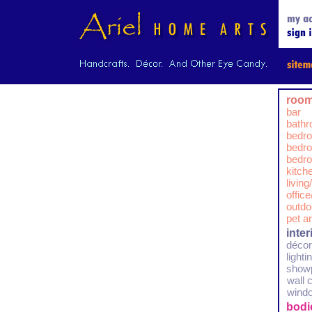
room
bar
bath
bedr
bedro
bedro
kitch
livin
offic
outdo
pet a
inte
décor
lighti
show
wall 
wind
bodi